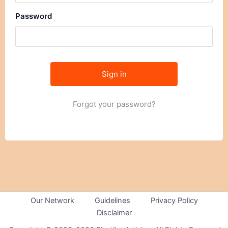
Password
Forgot your password?
Our Network
Guidelines
Privacy Policy
Disclaimer