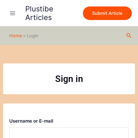
Skip
Plustibe
to
Submit Article
Articles
content
Sea
Home
»
Login
Sign in
Username or E-mail