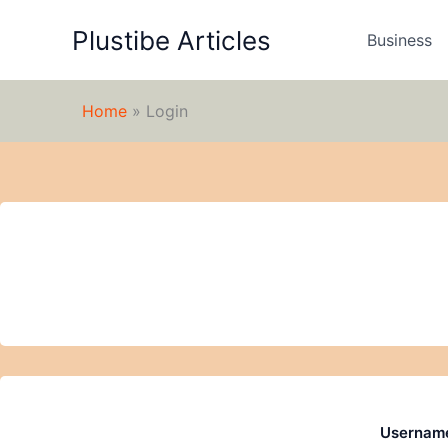
Skip
Plustibe Articles
to
Business
content
Home
»
Login
Username