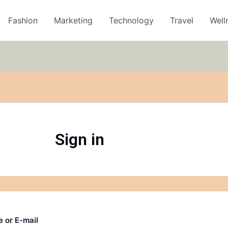
Fashion
Marketing
Technology
Travel
Well
Sign in
 or E-mail