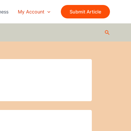
ness
My Account
Submit Article
Search