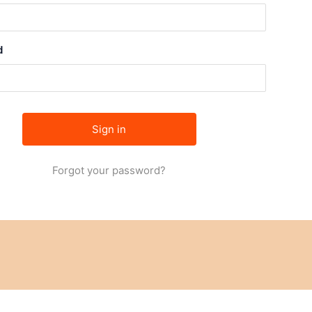
d
Forgot your password?