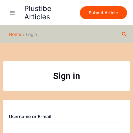
Skip
Plustibe
to
Submit Article
Articles
content
Sea
Home
»
Login
Sign in
Username or E-mail