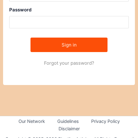
Password
Forgot your password?
Our Network
Guidelines
Privacy Policy
Disclaimer