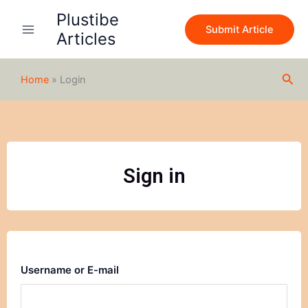
Skip
Plustibe
to
Submit Article
Articles
content
Sea
Home
»
Login
Sign in
Username or E-mail