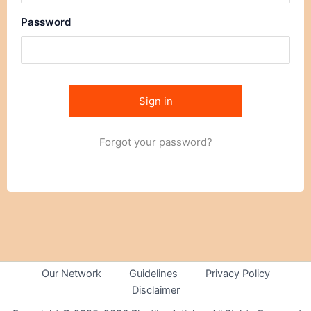
Password
Forgot your password?
Our Network
Guidelines
Privacy Policy
Disclaimer