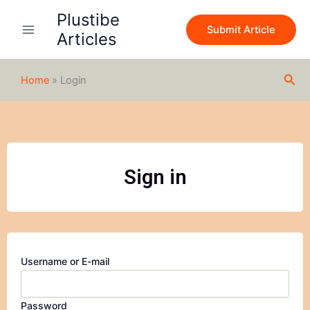
Skip
Plustibe
to
Submit Article
Articles
content
Sea
Home
»
Login
Sign in
Username or E-mail
Password