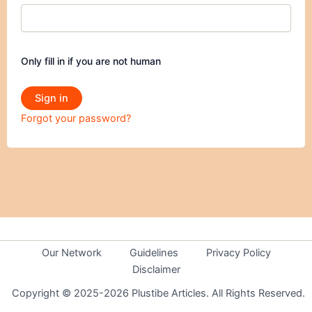
Only fill in if you are not human
Forgot your password?
Our Network
Guidelines
Privacy Policy
Disclaimer
Copyright © 2025-2026 Plustibe Articles. All Rights Reserved.