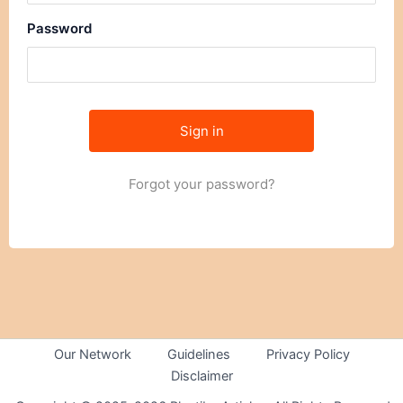
Password
Forgot your password?
Our Network
Guidelines
Privacy Policy
Disclaimer