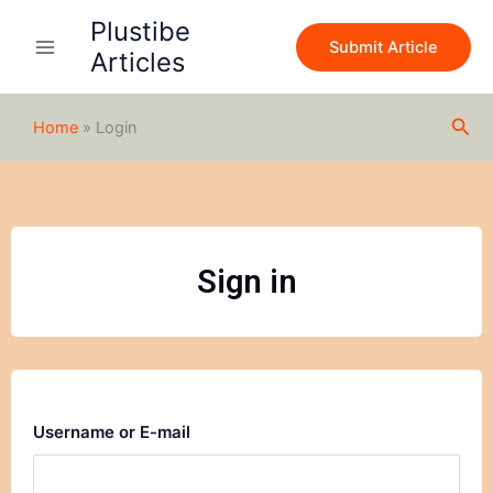
Skip
Plustibe
to
Submit Article
Articles
content
Sea
Home
»
Login
Sign in
Username or E-mail