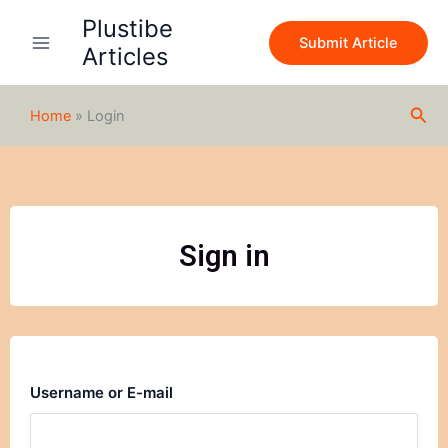
Skip
Plustibe
to
Submit Article
Articles
content
Sea
Home
»
Login
Sign in
Username or E-mail