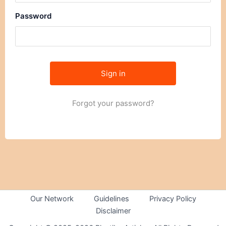
Password
Forgot your password?
Our Network
Guidelines
Privacy Policy
Disclaimer