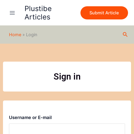
Skip
Plustibe
to
Submit Article
Articles
content
Sea
Home
»
Login
Sign in
Username or E-mail