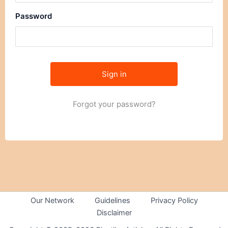
Password
Forgot your password?
Our Network
Guidelines
Privacy Policy
Disclaimer