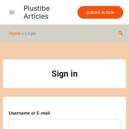
Skip
Plustibe
to
Submit Article
Articles
content
Sea
Home
»
Login
Sign in
Username or E-mail