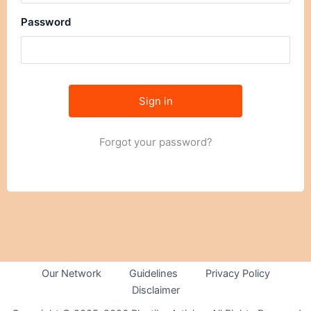
Password
Forgot your password?
Our Network
Guidelines
Privacy Policy
Disclaimer