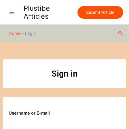
Skip
Plustibe
to
Submit Article
Articles
content
Sea
Home
»
Login
Sign in
Username or E-mail