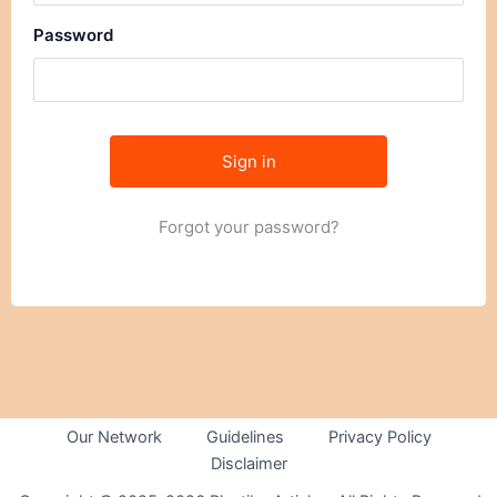
Password
Forgot your password?
Our Network
Guidelines
Privacy Policy
Disclaimer