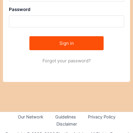
Password
Forgot your password?
Our Network
Guidelines
Privacy Policy
Disclaimer