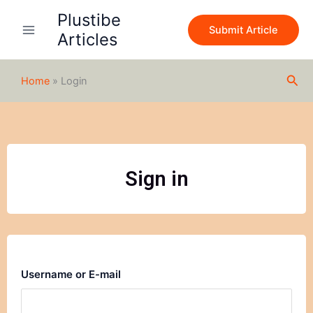
Skip
Plustibe
to
Submit Article
Articles
content
Sea
Home
»
Login
Sign in
Username or E-mail