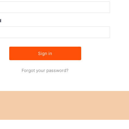
d
Forgot your password?