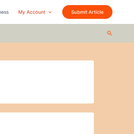
ness
My Account
Submit Article
Search