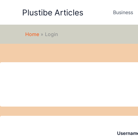
Skip
Plustibe Articles
to
Business
content
Home
»
Login
Username