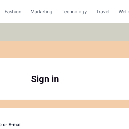
Fashion
Marketing
Technology
Travel
Well
Sign in
 or E-mail