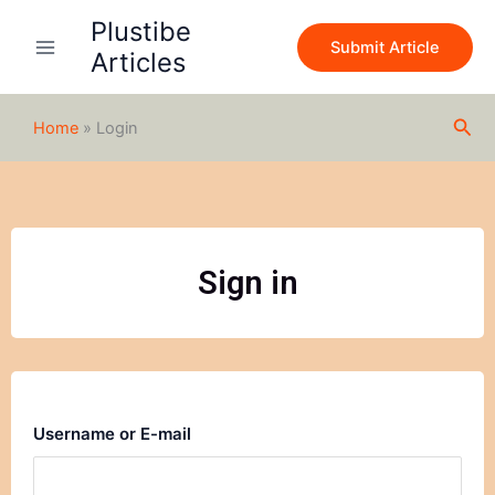
Skip
Plustibe
to
Submit Article
Articles
content
Sea
Home
»
Login
Sign in
Username or E-mail