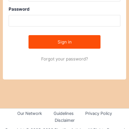
Password
Forgot your password?
Our Network
Guidelines
Privacy Policy
Disclaimer