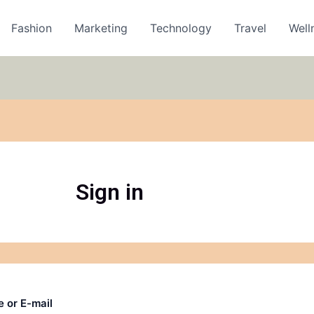
Fashion
Marketing
Technology
Travel
Well
Sign in
 or E-mail