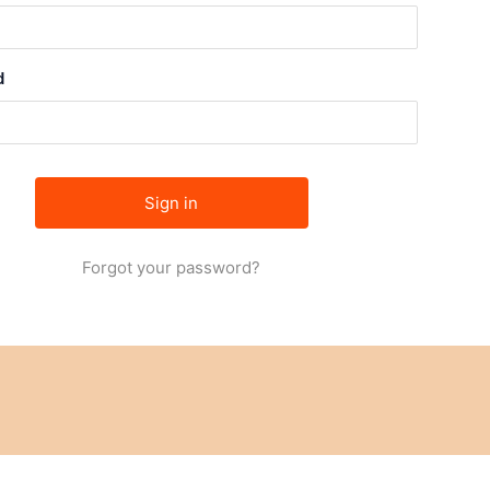
d
Forgot your password?