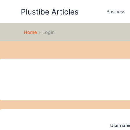
Skip
Plustibe Articles
to
Business
content
Home
»
Login
Username