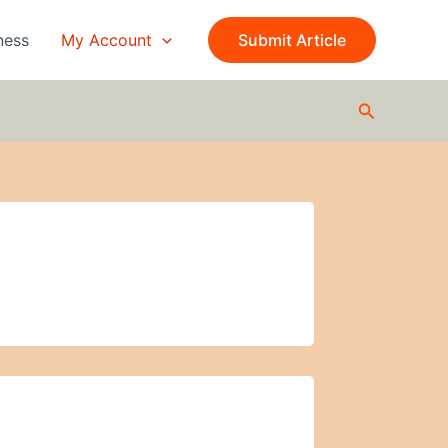
ness
My Account
Submit Article
Search