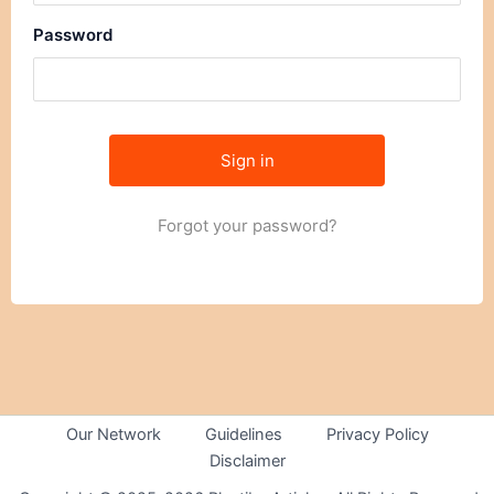
Password
Forgot your password?
Our Network
Guidelines
Privacy Policy
Disclaimer