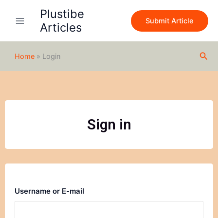
Skip
Plustibe
to
Submit Article
Articles
content
Sea
Home
»
Login
Sign in
Username or E-mail