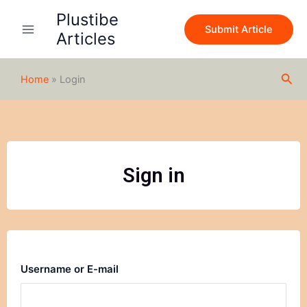
Skip
Plustibe
to
Submit Article
Articles
content
Sea
Home
»
Login
Sign in
Username or E-mail