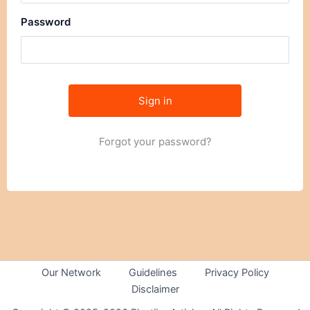
Password
Forgot your password?
Our Network
Guidelines
Privacy Policy
Disclaimer