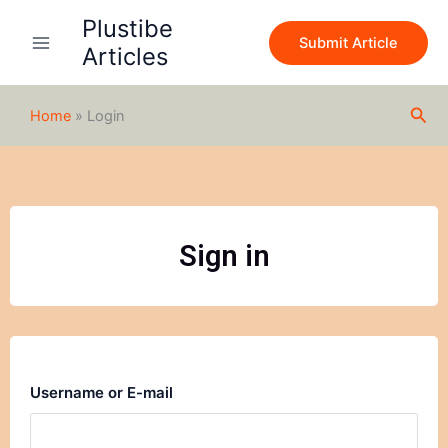
Skip
Plustibe
to
Submit Article
Articles
content
Sea
Home
»
Login
Sign in
Username or E-mail