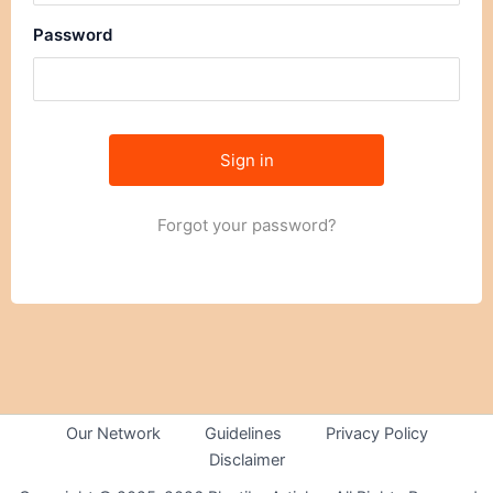
Password
Forgot your password?
Our Network
Guidelines
Privacy Policy
Disclaimer