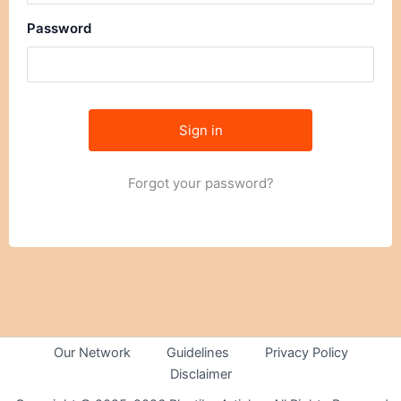
Password
Forgot your password?
Our Network
Guidelines
Privacy Policy
Disclaimer