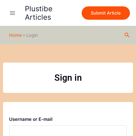
Skip
Plustibe
to
Submit Article
Articles
content
Sea
Home
»
Login
Sign in
Username or E-mail