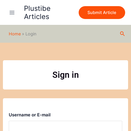
Skip
Plustibe
to
Submit Article
Articles
content
Sea
Home
»
Login
Sign in
Username or E-mail