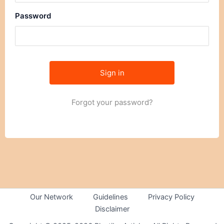
Password
Forgot your password?
Our Network
Guidelines
Privacy Policy
Disclaimer