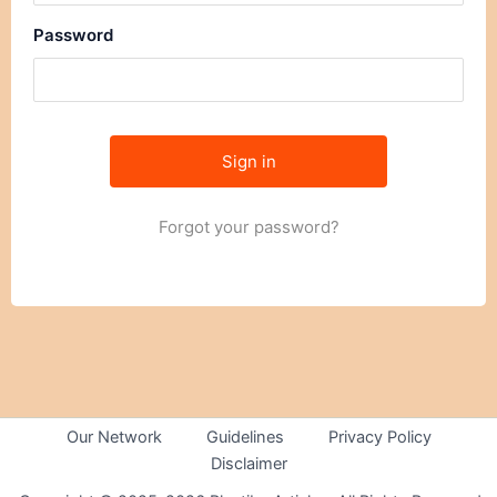
Password
Forgot your password?
Our Network
Guidelines
Privacy Policy
Disclaimer