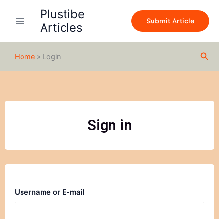
Skip
Plustibe
to
Submit Article
Articles
content
Sea
Home
»
Login
Sign in
Username or E-mail