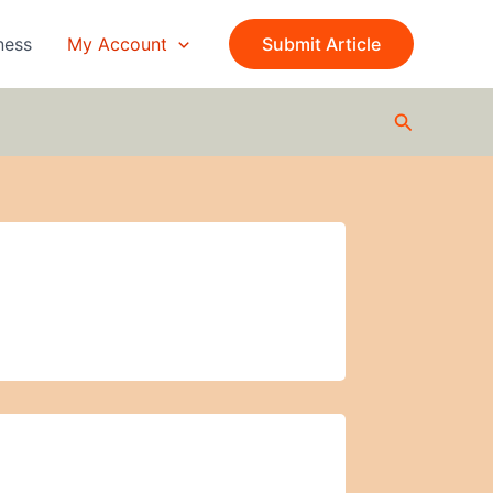
ness
My Account
Submit Article
Search