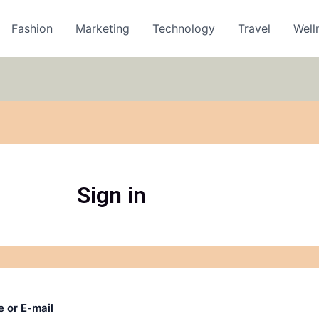
Fashion
Marketing
Technology
Travel
Well
Sign in
 or E-mail