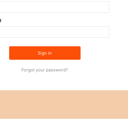
d
Forgot your password?