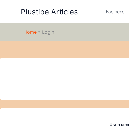
Skip
Plustibe Articles
to
Business
content
Home
»
Login
Username