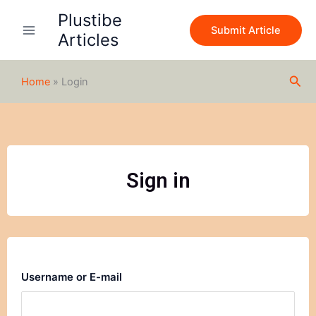
Skip
Plustibe
to
Submit Article
Articles
content
Sea
Home
»
Login
Sign in
Username or E-mail