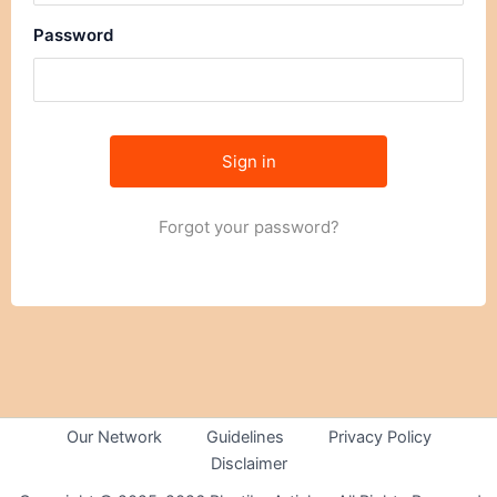
Password
Forgot your password?
Our Network
Guidelines
Privacy Policy
Disclaimer