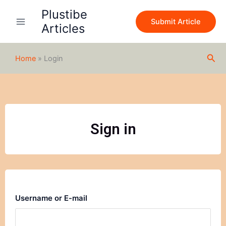
Skip
Plustibe
to
Submit Article
Articles
content
Sea
Home
»
Login
Sign in
Username or E-mail