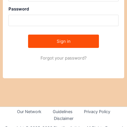
Password
Forgot your password?
Our Network
Guidelines
Privacy Policy
Disclaimer