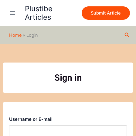
Skip
Plustibe
to
Submit Article
Articles
content
Sea
Home
»
Login
Sign in
Username or E-mail