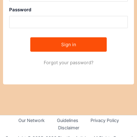
Password
Forgot your password?
Our Network
Guidelines
Privacy Policy
Disclaimer