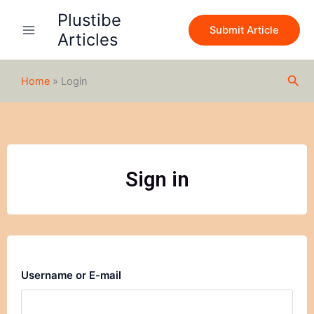
Skip
Plustibe
to
Submit Article
Articles
content
Sea
Home
»
Login
Sign in
Username or E-mail