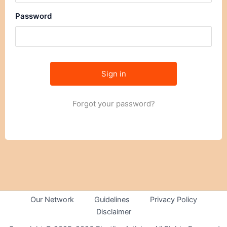
Password
Forgot your password?
Our Network
Guidelines
Privacy Policy
Disclaimer