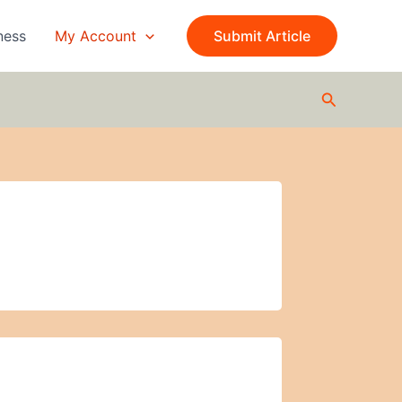
ness
My Account
Submit Article
Search