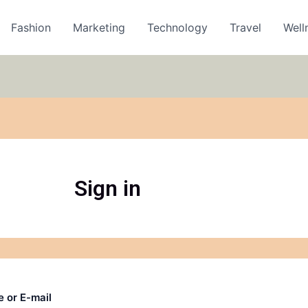
Fashion
Marketing
Technology
Travel
Well
Sign in
 or E-mail