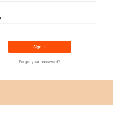
d
Forgot your password?