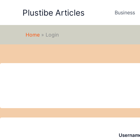
Skip
Plustibe Articles
to
Business
content
Home
»
Login
Username